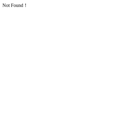
Not Found！