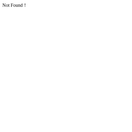
Not Found！