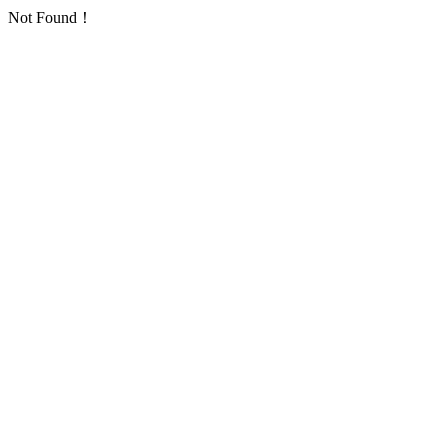
Not Found！