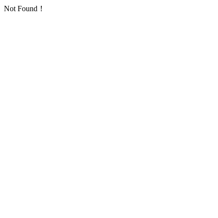
Not Found！