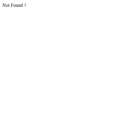
Not Found！