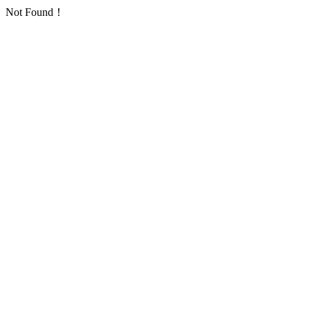
Not Found！