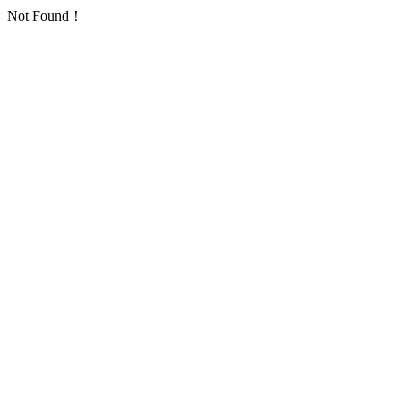
Not Found！